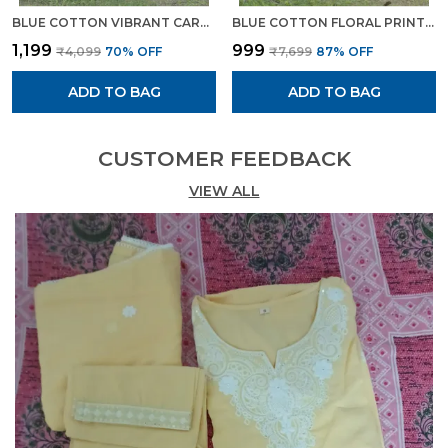
BLUE COTTON VIBRANT CAROLINA EMBROIDERED SUIT FOR WOMEN
BLUE COTTON FLORAL PRINTED CAPE STYLE KURTA SET FOR WOMEN
₹1,199
₹999
₹4,099
70
% OFF
₹7,699
87
% OFF
ADD TO BAG
ADD TO BAG
CUSTOMER FEEDBACK
VIEW ALL