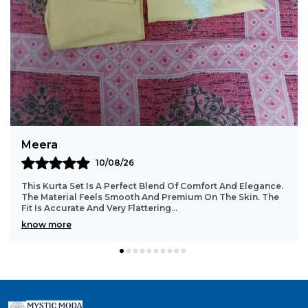
Bindu
10/08/26
Such A Beautiful And Comfortable Kurta Set. The Stitching
Is Well Done With Great Attention To Detail. The Fabric
Stays In Good Shape Even After Washi
..
know more