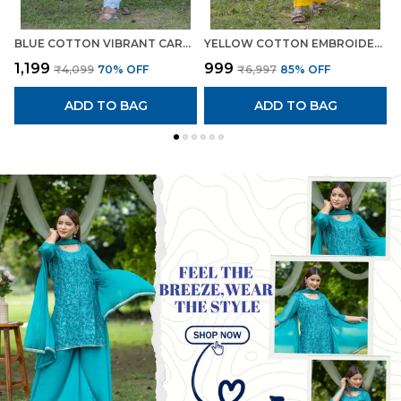
BLUE COTTON VIBRANT CAROLINA EMBROIDERED SUIT FOR WOMEN
YELLOW COTTON EMBROIDERED VIBRANT CO-ORD SET FOR WOMEN
₹1,199
₹999
₹
₹4,099
70
% OFF
₹6,997
85
% OFF
ADD TO BAG
ADD TO BAG