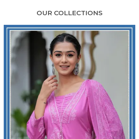
OUR COLLECTIONS