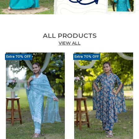
ALL PRODUCTS
VIEW ALL
Extra 70% OFF
Extra 70% OFF