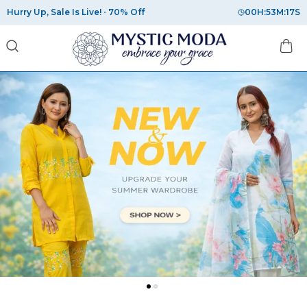
Hurry Up, Sale Is Live!
70% Off
00
H:
53
M:
16
S