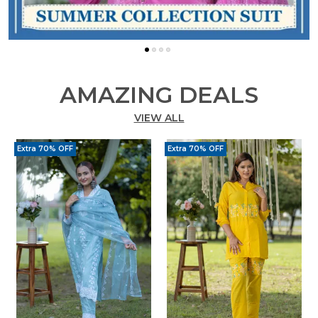
AMAZING DEALS
VIEW ALL
Extra 70% OFF
Extra 70% OFF