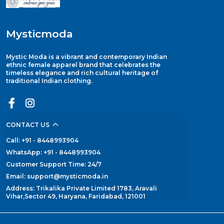
Mysticmoda
Mystic Moda is a vibrant and contemporary Indian
ethnic female apparel brand that celebrates the
timeless elegance and rich cultural heritage of
traditional Indian clothing.
CONTACT US
Call: +91 - 8448993904
WhatsApp: +91 - 8448993904
Customer Support Time: 24/7
Email: support@mysticmoda.in
Address: Trikalika Private Limited 1783, Aravali
Vihar,Sector 49, Haryana, Faridabad, 121001