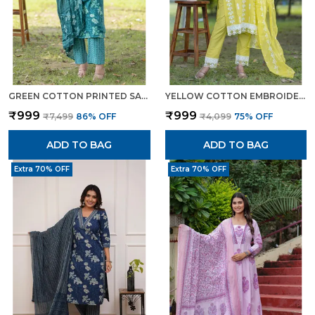
GREEN COTTON PRINTED SALWAR SUIT WITH EMBROIDERED NECKLINE MULMUL DUPATTA ETHNIC SET FOR WOMEN
YELLOW COTTON EMBROIDERED STYLISH VIBRANT SUIT FOR WOMEN
₹999
₹999
₹7,499
86
% OFF
₹4,099
75
% OFF
ADD TO BAG
ADD TO BAG
Extra 70% OFF
Extra 70% OFF