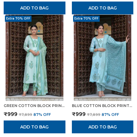
ADD TO BAG
ADD TO BAG
Extra 70% OFF
Extra 70% OFF
GREEN COTTON BLOCK PRINTED STRAIGHT SUIT WITH EMBROIDERED NECK DETAILING FOR WOMEN
BLUE COTTON BLOCK PRINTED STRAIGHT SUIT WITH EMBROIDERED NECK DETAILING FOR WOMEN FOR WOMEN
₹999
₹999
₹7,899
87
% OFF
₹7,899
87
% OFF
ADD TO BAG
ADD TO BAG