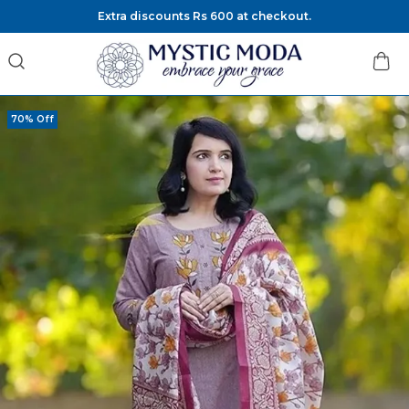
Extra discounts Rs 600 at checkout.
70% Off