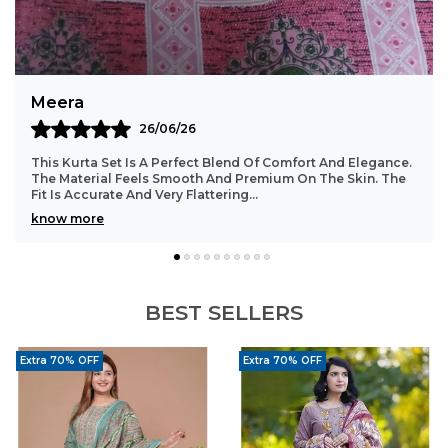
Balanced Design:
Combines simplicity with
sophisticated detailing.
All-Day Ease:
Lightweight and breathable for
long hours of wear.
Bindu
23/06/26
Style Tip:
Pair with nude block heels, pearl
earrings, a sleek low ponytail, soft pink lip, and
Such A Beautiful And Comfortable Kurta Set. The Stitching
Is Well Done With Great Attention To Detail. The Fabric
a bindi for a classy ethnic look.
Stays In Good Shape Even After Washi
..
know more
BEST SELLERS
Extra 70% OFF
Extra 70% OFF