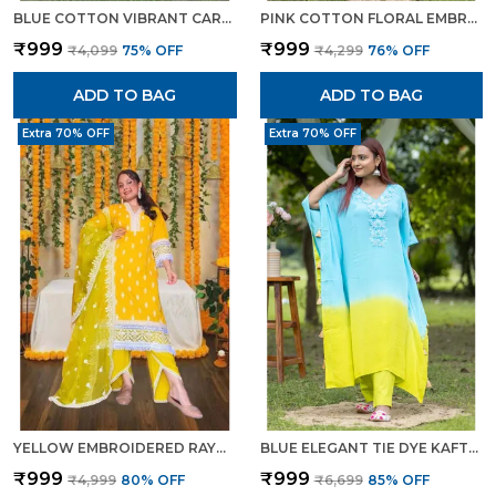
BLUE COTTON VIBRANT CAROLINA EMBROIDERED SUIT FOR WOMEN
PINK COTTON FLORAL EMBROIDERED LAWN SUIT ELEGANT SUMMER WEAR FOR WOMEN
₹999
₹999
₹4,099
75
% OFF
₹4,299
76
% OFF
ADD TO BAG
ADD TO BAG
Extra 70% OFF
Extra 70% OFF
YELLOW EMBROIDERED RAYON SALWAR SUIT SET WITH THREAD WORK ELEGANT ETHNIC WEAR FOR WOMEN
BLUE ELEGANT TIE DYE KAFTAN SET WITH EMBROIDERED DETAIL FOR WOMEN
₹999
₹999
₹4,999
80
% OFF
₹6,699
85
% OFF