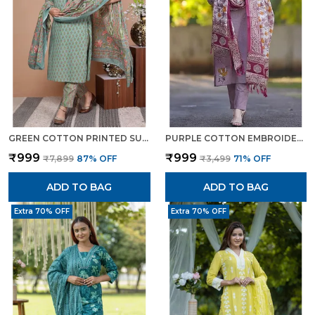
GREEN COTTON PRINTED SUIT SET WITH EMBROIDERED KURTA STRAIGHT PANTS DUPATTA FOR WOMEN
PURPLE COTTON EMBROIDERED FLORAL SUIT SET WITH PRINTED DUPATTA ELEGANT ETHNIC WEAR FOR WOMEN
₹999
₹999
₹7,899
87
% OFF
₹3,499
71
% OFF
ADD TO BAG
ADD TO BAG
Extra 70% OFF
Extra 70% OFF