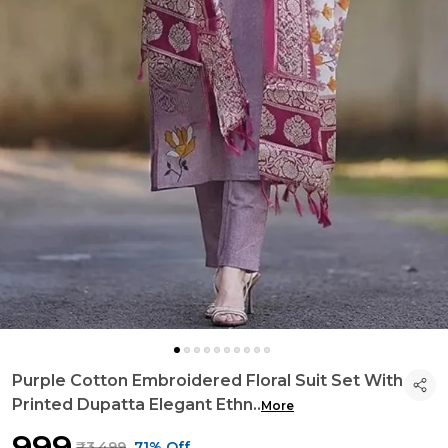
Purple Cotton Embroidered Floral Suit Set With
Printed Dupatta Elegant Ethn
..
More
₹999
₹3,499
71% Off