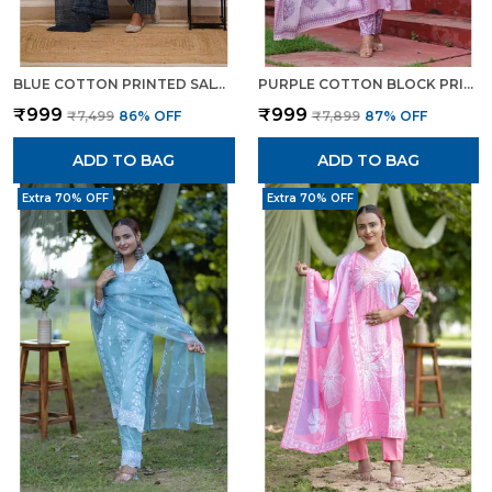
BLUE COTTON PRINTED SALWAR SUIT WITH EMBROIDERED NECKLINE MULMUL DUPATTA ETHNIC SET FOR WOMEN
PURPLE COTTON BLOCK PRINTED STRAIGHT SUIT WITH EMBROIDERED NECK DETAILING FOR WOMEN
₹999
₹999
₹7,499
86
% OFF
₹7,899
87
% OFF
ADD TO BAG
ADD TO BAG
Extra 70% OFF
Extra 70% OFF