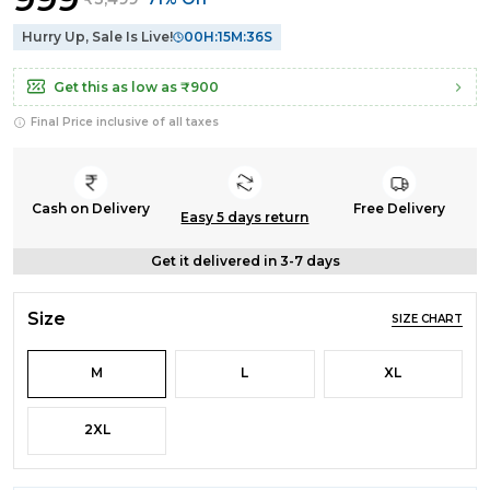
Hurry Up, Sale Is Live!
00
H:
15
M:
35
S
Get this as low as
₹900
Final Price inclusive of all taxes
Cash on Delivery
Free Delivery
Easy 5 days return
Get it delivered in 3-7 days
Size
SIZE CHART
M
L
XL
2XL