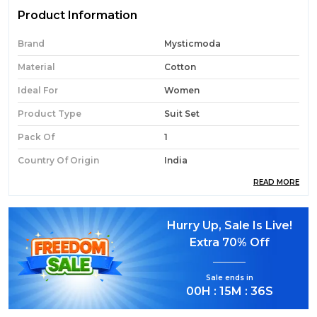
Product Information
Brand
Mysticmoda
Material
Cotton
Ideal For
Women
Product Type
Suit Set
Pack Of
1
Country Of Origin
India
READ MORE
Product Description
Hurry Up, Sale Is Live!
Extra
70% Off
Elegant Ethnic Style:
Refresh your wardrobe
with this Lavender Floral Embroidered Cotton
Sale ends in
Suit Set.
00
H :
15
M :
35
S
Soft Lavender Hue:
Features a soothing