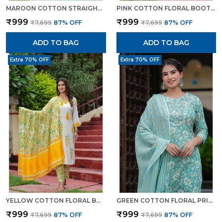
MAROON COTTON STRAIGHT KURTA SET WITH DESIGNER YOKE ADDA WORK FOR WOMEN
PINK COTTON FLORAL BOOTA PRINTED KURTA SET WITH MULMUL DUPATTA FOR WOMEN
₹999
₹999
₹7,699
87
% OFF
₹7,699
87
% OFF
ADD TO BAG
ADD TO BAG
Extra 70% OFF
Extra 70% OFF
YELLOW COTTON FLORAL BOOTA PRINTED KURTA SET WITH MULMUL DUPATTA FOR WOMEN
GREEN COTTON FLORAL PRINT KURTI PANT SET WITH EMBROIDERED YOKE FOR WOMEN
₹999
₹999
₹7,699
87
% OFF
₹7,699
87
% OFF