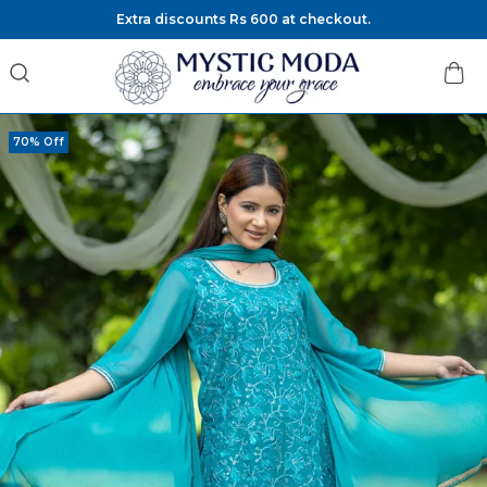
Extra discounts Rs 600 at checkout.
70% Off