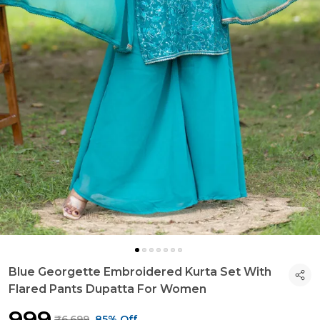
Blue Georgette Embroidered Kurta Set With
Flared Pants Dupatta For Women
₹999
₹6,699
85% Off