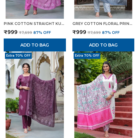
PINK COTTON STRAIGHT KURTA SET WITH DESIGNER YOKE ADDA WORK FOR WOMEN
GREY COTTON FLORAL PRINT KURTI PANT SET WITH EMBROIDERED YOKE FOR WOMEN
₹999
₹999
₹7,699
87
% OFF
₹7,699
87
% OFF
ADD TO BAG
ADD TO BAG
Extra 70% OFF
Extra 70% OFF