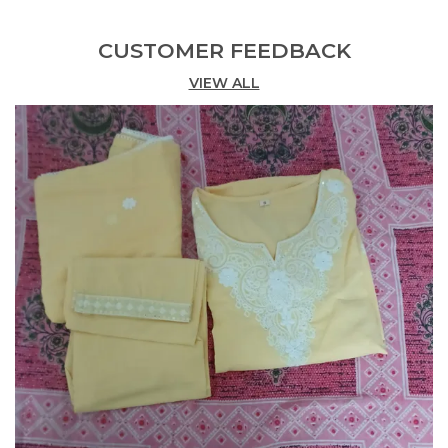
Anarkali kurta, straight-fit pants, and a
matching dupatta.
CUSTOMER FEEDBACK
Intricate Embroidery:
VIEW ALL
Features beautiful gold-
tone embroidery around the neckline.
Flattering Anarkali Silhouette:
Designed with
a graceful flare for a timeless look.
Comfortable Fabric:
Crafted in breathable
cotton for all-day comfort.
Festive Ready:
Ideal for celebrations, pujas,
and special occasions.
Graceful Dupatta:
Comes with a soft,
patterned dupatta for an elegant finish.
Vibrant Color:
Rich rani pink hue enhances
traditional charm.