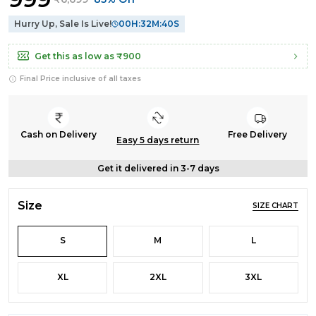
Hurry Up, Sale Is Live!
00
H:
32
M:
39
S
Get this as low as
₹900
Final Price inclusive of all taxes
Cash on Delivery
Free Delivery
Easy 5 days return
Get it delivered in 3-7 days
Size
SIZE CHART
S
M
L
XL
2XL
3XL