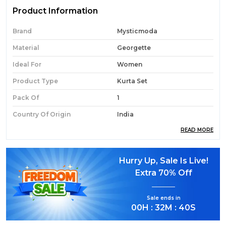
Product Information
Brand
Mysticmoda
Material
Georgette
Ideal For
Women
Product Type
Kurta Set
Pack Of
1
Country Of Origin
India
READ MORE
Product Description
Hurry Up, Sale Is Live!
Extra
70% Off
Elegant Ethnic Wear:
Step into effortless
elegance with this Rani Pink Cotton Anarkali
Sale ends in
Kurta Set.
00
H :
32
M :
39
S
Complete 3-Piece Set:
Includes a flared