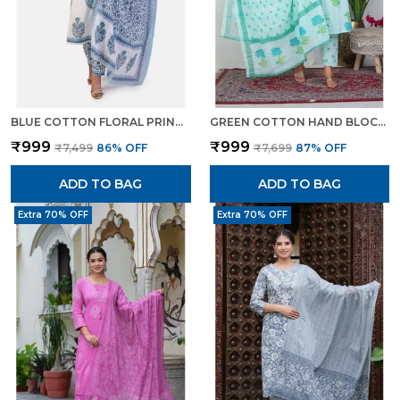
BLUE COTTON FLORAL PRINT KURTA SET WITH PANTS DUPATTA ETHNIC WEAR FOR WOMEN
GREEN COTTON HAND BLOCK FLORAL PRINTED KURTI PANT SET WITH DUPATTA FOR WOMEN
₹999
₹999
₹7,499
86
% OFF
₹7,699
87
% OFF
ADD TO BAG
ADD TO BAG
Extra 70% OFF
Extra 70% OFF