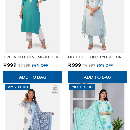
GREEN COTTON EMBROIDERED KURTI PANT SET STRAIGHT CUT ETHNIC WEAR FOR WOMEN
BLUE COTTON STYLISH KURTA PANT DUPATTA SET WITH LUREX DETAILING FOR WOMEN
₹999
₹999
₹7,299
86
% OFF
₹6,997
85
% OFF
ADD TO BAG
ADD TO BAG
Extra 70% OFF
Extra 70% OFF