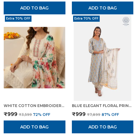
ADD TO BAG
ADD TO BAG
Extra 70% OFF
Extra 70% OFF
WHITE COTTON EMBROIDERED FLORAL PRINT KURTA TROUSER DUPATTA SET FOR WOMEN
BLUE ELEGANT FLORAL PRINT KURTA SET WITH PANTS DUPATTA ETHNIC WEAR FOR WOMEN
₹999
₹999
₹3,599
72
% OFF
₹7,899
87
% OFF
ADD TO BAG
ADD TO BAG