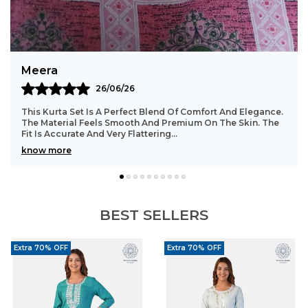
Timeless Design:
Traditional motifs offer a
classic ethnic appeal.
Styling Tip:
Pair with kundan earrings, a sleek
Bindu
bracelet, embroidered jutti, and soft pink
23/06/26
makeup for a complete festive look.
Such A Beautiful And Comfortable Kurta Set. The Stitching
Is Well Done With Great Attention To Detail. The Fabric
Stays In Good Shape Even After Washi
..
know more
BEST SELLERS
Extra 70% OFF
Extra 70% OFF