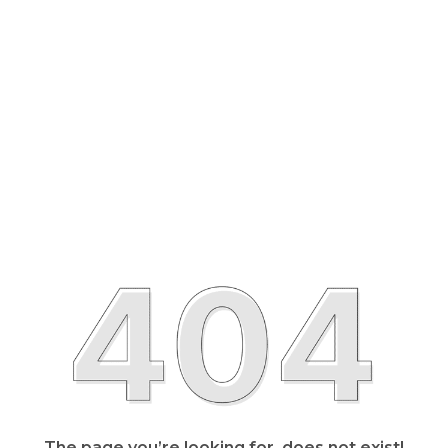
The page you’re looking for, does not exist!