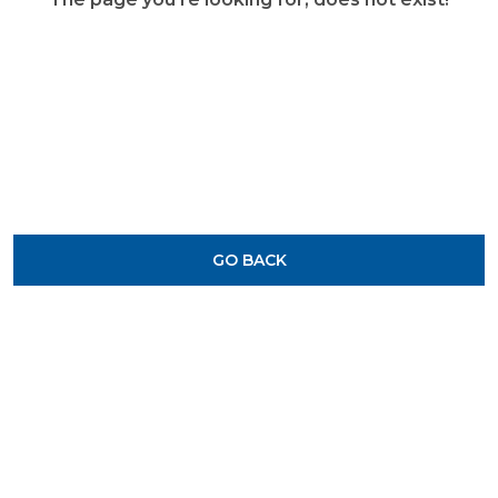
GO BACK