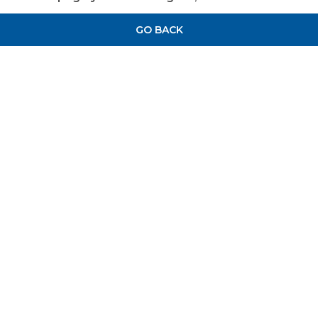
GO BACK