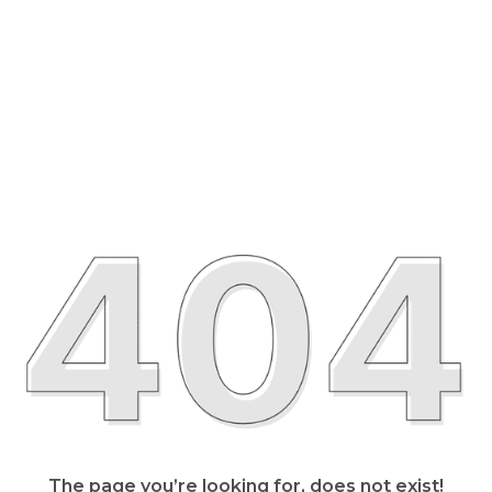
The page you’re looking for, does not exist!