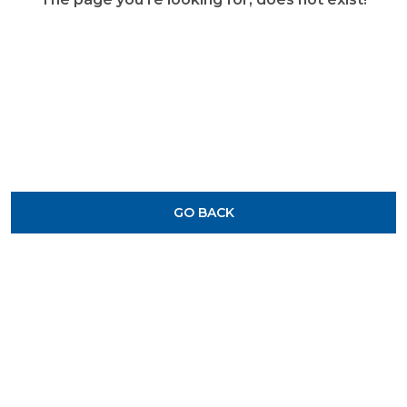
GO BACK