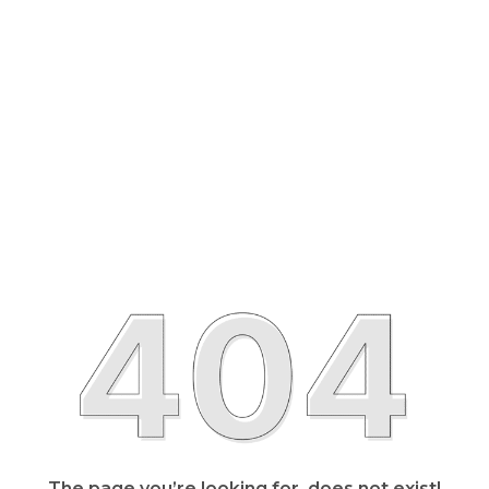
The page you’re looking for, does not exist!