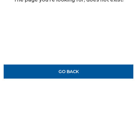
GO BACK