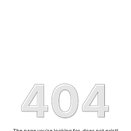
The page you’re looking for, does not exist!