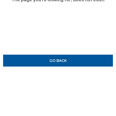
GO BACK