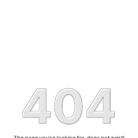
The page you’re looking for, does not exist!