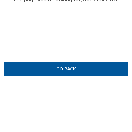
GO BACK