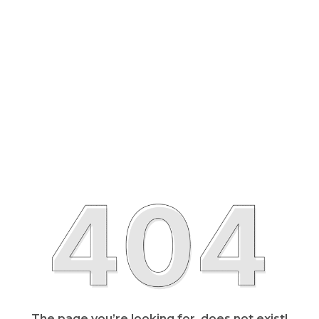
The page you’re looking for, does not exist!