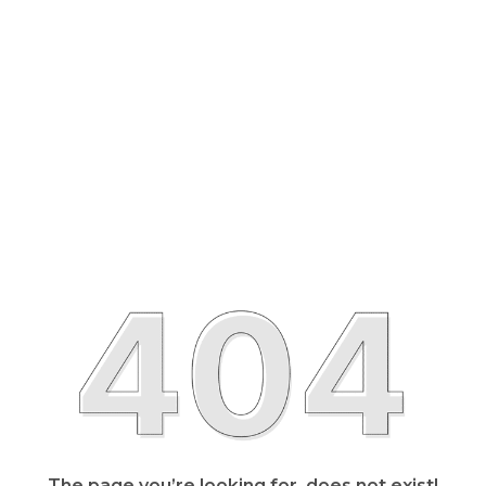
The page you’re looking for, does not exist!