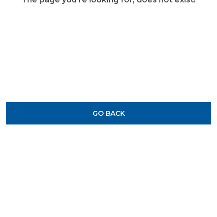
GO BACK