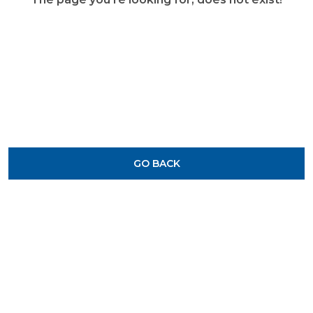
GO BACK