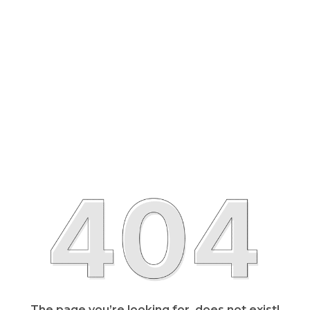
The page you’re looking for, does not exist!