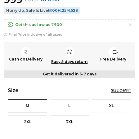
Hurry Up, Sale Is Live!
00
H:
25
M:
52
S
Get this as low as
₹900
Final Price inclusive of all taxes
Cash on Delivery
Free Delivery
Easy 5 days return
Get it delivered in 3-7 days
Size
SIZE CHART
M
L
XL
2XL
3XL