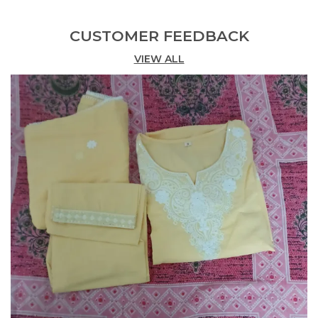
Anarkali kurta, straight-fit pants, and a
matching dupatta.
CUSTOMER FEEDBACK
Intricate Embroidery:
VIEW ALL
Features beautiful gold-
tone embroidery around the neckline.
Flattering Anarkali Silhouette:
Designed with
a graceful flare for a timeless look.
Comfortable Fabric:
Crafted in breathable
cotton for all-day comfort.
Festive Ready:
Ideal for celebrations, pujas,
and special occasions.
Graceful Dupatta:
Comes with a soft,
patterned dupatta for an elegant finish.
Vibrant Color:
Rich rani pink hue enhances
traditional charm.