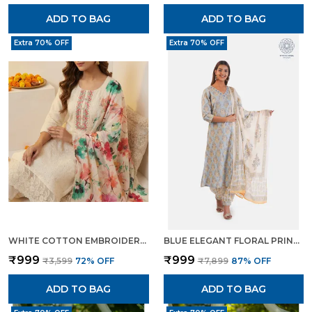
ADD TO BAG
ADD TO BAG
Extra 70% OFF
Extra 70% OFF
WHITE COTTON EMBROIDERED FLORAL PRINT KURTA TROUSER DUPATTA SET FOR WOMEN
BLUE ELEGANT FLORAL PRINT KURTA SET WITH PANTS DUPATTA ETHNIC WEAR FOR WOMEN
₹999
₹999
₹3,599
72
% OFF
₹7,899
87
% OFF
ADD TO BAG
ADD TO BAG