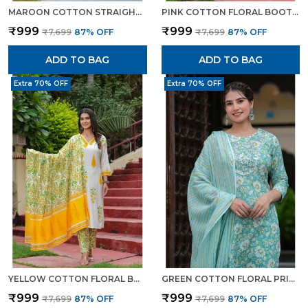
MAROON COTTON STRAIGHT KURTA SET WITH DESIGNER YOKE ADDA WORK FOR WOMEN
PINK COTTON FLORAL BOOTA PRINTED KURTA SET WITH MULMUL DUPATTA FOR WOMEN
₹999
₹999
₹7,699
87
% OFF
₹7,699
87
% OFF
ADD TO BAG
ADD TO BAG
Extra 70% OFF
Extra 70% OFF
YELLOW COTTON FLORAL BOOTA PRINTED KURTA SET WITH MULMUL DUPATTA FOR WOMEN
GREEN COTTON FLORAL PRINT KURTI PANT SET WITH EMBROIDERED YOKE FOR WOMEN
₹999
₹999
₹7,699
87
% OFF
₹7,699
87
% OFF