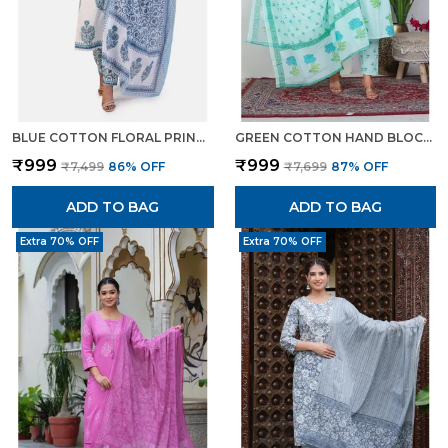
BLUE COTTON FLORAL PRINT KURTA SET WITH PANTS DUPATTA ETHNIC WEAR FOR WOMEN
GREEN COTTON HAND BLOCK FLORAL PRINTED KURTI PANT SET WITH DUPATTA FOR WOMEN
₹999
₹999
₹7,499
86
% OFF
₹7,699
87
% OFF
ADD TO BAG
ADD TO BAG
Extra 70% OFF
Extra 70% OFF