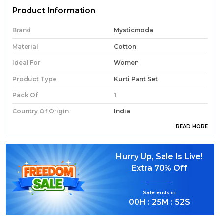
Product Information
Brand
Mysticmoda
Material
Cotton
Ideal For
Women
Product Type
Kurti Pant Set
Pack Of
1
Country Of Origin
India
READ MORE
Product Description
Hurry Up, Sale Is Live!
Extra
70% Off
Elegant Ethnic Wear:
Step into effortless
elegance with this Rani Pink Cotton Anarkali
Sale ends in
Kurta Set.
00
H :
25
M :
52
S
Complete 3-Piece Set:
Includes a flared