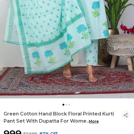
Green Cotton Hand Block Floral Printed Kurti
Pant Set With Dupatta For Wome
..
More
₹999
₹7,699
87% Off