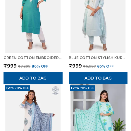
GREEN COTTON EMBROIDERED KURTI PANT SET STRAIGHT CUT ETHNIC WEAR FOR WOMEN
BLUE COTTON STYLISH KURTA PANT DUPATTA SET WITH LUREX DETAILING FOR WOMEN
₹999
₹999
₹7,299
86
% OFF
₹6,997
85
% OFF
ADD TO BAG
ADD TO BAG
Extra 70% OFF
Extra 70% OFF