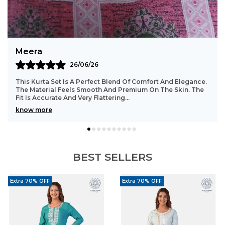
Timeless Design:
Traditional motifs offer a
classic ethnic appeal.
Styling Tip:
Pair with kundan earrings, a sleek
Meera
bracelet, embroidered jutti, and soft pink
26/06/26
makeup for a complete festive look.
This Kurta Set Is A Perfect Blend Of Comfort And Elegance.
The Material Feels Smooth And Premium On The Skin. The
Fit Is Accurate And Very Flattering.
..
know more
BEST SELLERS
Extra 70% OFF
Extra 70% OFF