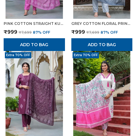
PINK COTTON STRAIGHT KURTA SET WITH DESIGNER YOKE ADDA WORK FOR WOMEN
GREY COTTON FLORAL PRINT KURTI PANT SET WITH EMBROIDERED YOKE FOR WOMEN
₹999
₹999
₹7,699
87
% OFF
₹7,699
87
% OFF
ADD TO BAG
ADD TO BAG
Extra 70% OFF
Extra 70% OFF