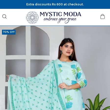
Extra discounts Rs 600 at checkout.
70% Off