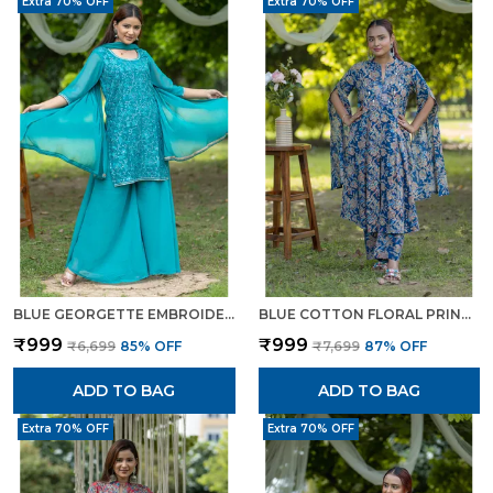
Extra 70% OFF
Extra 70% OFF
BLUE GEORGETTE EMBROIDERED KURTA SET WITH FLARED PANTS DUPATTA FOR WOMEN
BLUE COTTON FLORAL PRINTED CAPE STYLE KURTA SET FOR WOMEN
₹999
₹999
₹6,699
85
% OFF
₹7,699
87
% OFF
ADD TO BAG
ADD TO BAG
Extra 70% OFF
Extra 70% OFF