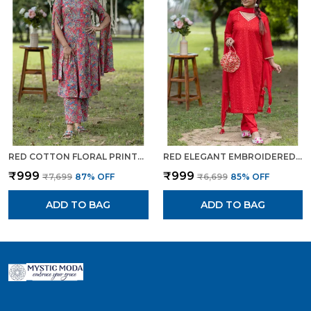
RED COTTON FLORAL PRINTED CAPE STYLE KURTA SET FOR WOMEN
RED ELEGANT EMBROIDERED TRADITIONAL KURTA SET WITH POTLI BAG FOR WOMEN
₹999
₹999
₹7,699
87
% OFF
₹6,699
85
% OFF
ADD TO BAG
ADD TO BAG