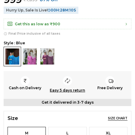
Hurry Up, Sale Is Live!
00
H:
28
M:
09
S
Get this as low as
₹900
Final Price inclusive of all taxes
Style : Blue
Cash on Delivery
Free Delivery
Easy 5 days return
Get it delivered in 3-7 days
Size
SIZE CHART
M
L
XL