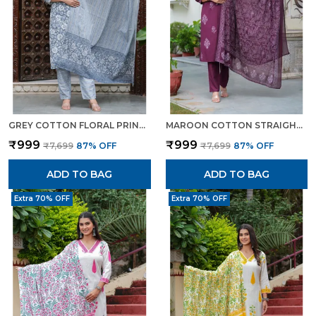
GREY COTTON FLORAL PRINT KURTI PANT SET WITH EMBROIDERED YOKE FOR WOMEN
MAROON COTTON STRAIGHT KURTA SET WITH DESIGNER YOKE ADDA WORK FOR WOMEN
₹999
₹999
₹7,699
87
% OFF
₹7,699
87
% OFF
ADD TO BAG
ADD TO BAG
Extra 70% OFF
Extra 70% OFF