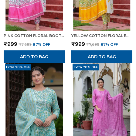
PINK COTTON FLORAL BOOTA PRINTED KURTA SET WITH MULMUL DUPATTA FOR WOMEN
YELLOW COTTON FLORAL BOOTA PRINTED KURTA SET WITH MULMUL DUPATTA FOR WOMEN
₹999
₹999
₹7,699
87
% OFF
₹7,699
87
% OFF
ADD TO BAG
ADD TO BAG
Extra 70% OFF
Extra 70% OFF