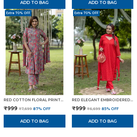
ADD TO BAG
ADD TO BAG
Extra 70% OFF
Extra 70% OFF
RED COTTON FLORAL PRINTED CAPE STYLE KURTA SET FOR WOMEN
RED ELEGANT EMBROIDERED TRADITIONAL KURTA SET WITH POTLI BAG FOR WOMEN
₹999
₹999
₹7,699
87
% OFF
₹6,699
85
% OFF
ADD TO BAG
ADD TO BAG