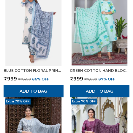
BLUE COTTON FLORAL PRINT KURTA SET WITH PANTS DUPATTA ETHNIC WEAR FOR WOMEN
GREEN COTTON HAND BLOCK FLORAL PRINTED KURTI PANT SET WITH DUPATTA FOR WOMEN
₹999
₹999
₹7,499
86
% OFF
₹7,699
87
% OFF
ADD TO BAG
ADD TO BAG
Extra 70% OFF
Extra 70% OFF