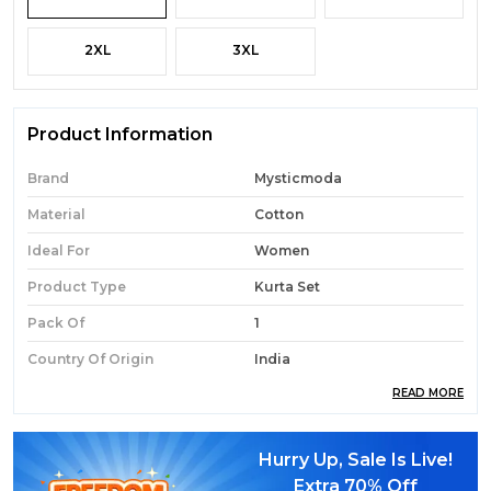
2XL
3XL
Product Information
Brand
Mysticmoda
Material
Cotton
Ideal For
Women
Product Type
Kurta Set
Pack Of
1
Country Of Origin
India
READ MORE
Product Description
Hurry Up, Sale Is Live!
Extra
70% Off