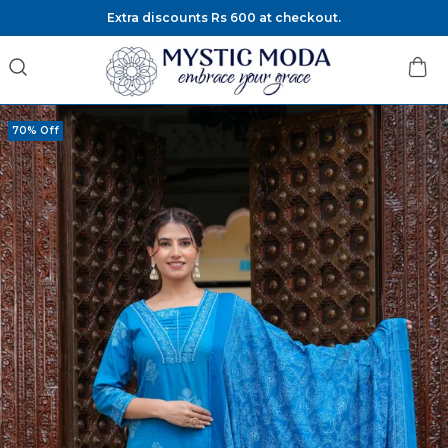
Extra discounts Rs 600 at checkout.
70% Off