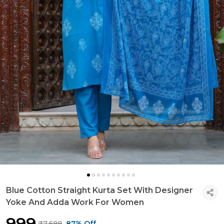
Blue Cotton Straight Kurta Set With Designer
Yoke And Adda Work For Women
₹999
₹7,699
87% Off