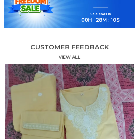
Elegant Ethnic Wear:
Step into effortless
elegance with this Rani Pink Cotton Anarkali
Sale ends in
Kurta Set.
00
H :
28
M :
09
S
Complete 3-Piece Set:
Includes a flared
Anarkali kurta, straight-fit pants, and a
matching dupatta.
CUSTOMER FEEDBACK
Intricate Embroidery:
VIEW ALL
Features beautiful gold-
tone embroidery around the neckline.
Flattering Anarkali Silhouette:
Designed with
a graceful flare for a timeless look.
Comfortable Fabric:
Crafted in breathable
cotton for all-day comfort.
Festive Ready:
Ideal for celebrations, pujas,
and special occasions.