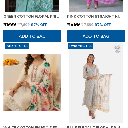
GREEN COTTON FLORAL PRINT KURTI PANT SET WITH EMBROIDERED YOKE FOR WOMEN
PINK COTTON STRAIGHT KURTA SET WITH DESIGNER YOKE ADDA WORK FOR WOMEN
₹999
₹999
₹7,699
87
% OFF
₹7,699
87
% OFF
ADD TO BAG
ADD TO BAG
Extra 70% OFF
Extra 70% OFF
WHITE COTTON EMBROIDERED FLORAL PRINT KURTA TROUSER DUPATTA SET FOR WOMEN
BLUE ELEGANT FLORAL PRINT KURTA SET WITH PANTS DUPATTA ETHNIC WEAR FOR WOMEN