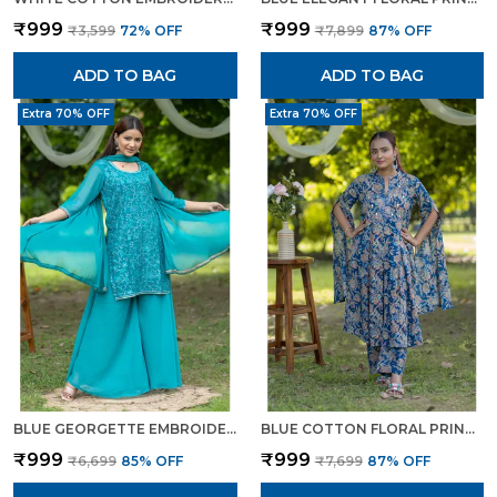
₹999
₹999
₹3,599
72
% OFF
₹7,899
87
% OFF
ADD TO BAG
ADD TO BAG
Extra 70% OFF
Extra 70% OFF
BLUE GEORGETTE EMBROIDERED KURTA SET WITH FLARED PANTS DUPATTA FOR WOMEN
BLUE COTTON FLORAL PRINTED CAPE STYLE KURTA SET FOR WOMEN
₹999
₹999
₹6,699
85
% OFF
₹7,699
87
% OFF