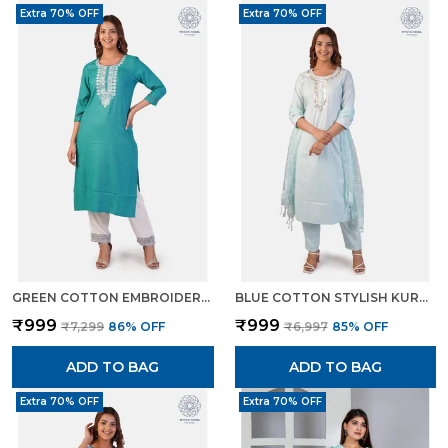
Extra 70% OFF
Extra 70% OFF
GREEN COTTON EMBROIDERED KURTI PANT SET STRAIGHT CUT ETHNIC WEAR FOR WOMEN
BLUE COTTON STYLISH KURTA PANT DUPATTA SET WITH LUREX DETAILING FOR WOMEN
₹999
₹999
₹7,299
86
% OFF
₹6,997
85
% OFF
ADD TO BAG
ADD TO BAG
Extra 70% OFF
Extra 70% OFF