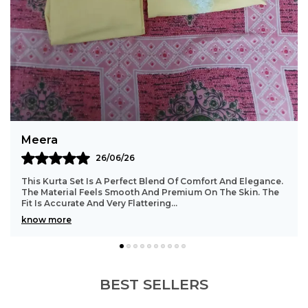
Graceful Dupatta:
Comes with a soft,
patterned dupatta for an elegant finish.
Vibrant Color:
Rich rani pink hue enhances
traditional charm.
Timeless Design:
Traditional motifs offer a
classic ethnic appeal.
Styling Tip:
Pair with kundan earrings, a sleek
Bindu
bracelet, embroidered jutti, and soft pink
23/06/26
makeup for a complete festive look.
e.
Such A Beautiful And Comfortable Kurta Set. The Stitching
e
Is Well Done With Great Attention To Detail. The Fabric
Stays In Good Shape Even After Washi
..
know more
BEST SELLERS