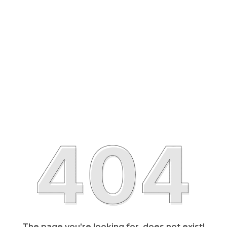
The page you’re looking for, does not exist!