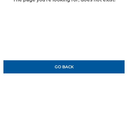
GO BACK