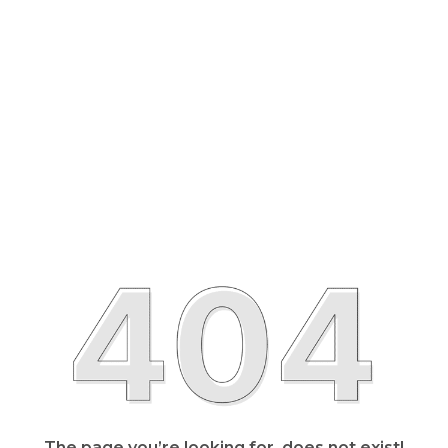
The page you’re looking for, does not exist!