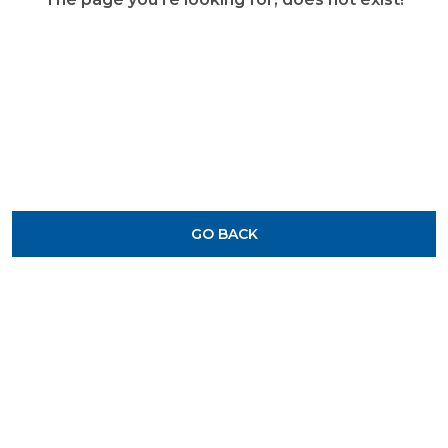
GO BACK