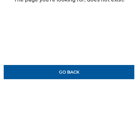
GO BACK