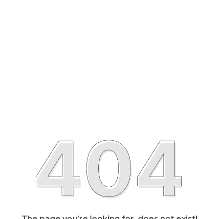
The page you’re looking for, does not exist!