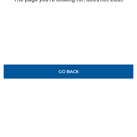
GO BACK