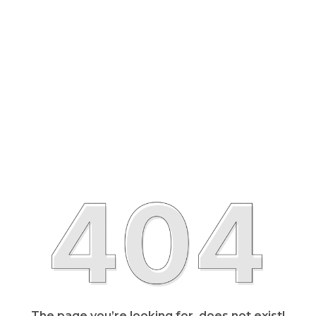
The page you’re looking for, does not exist!