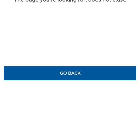
GO BACK