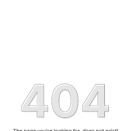
The page you’re looking for, does not exist!